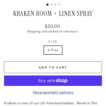
KRAKEN ROOM + LINEN SPRAY
Regular
$20.00
price
Shipping
calculated at checkout.
SIZE
4 fl oz
ADD TO CART
More payment options
Kraken is one of our all-time bestsellers. Revel in the