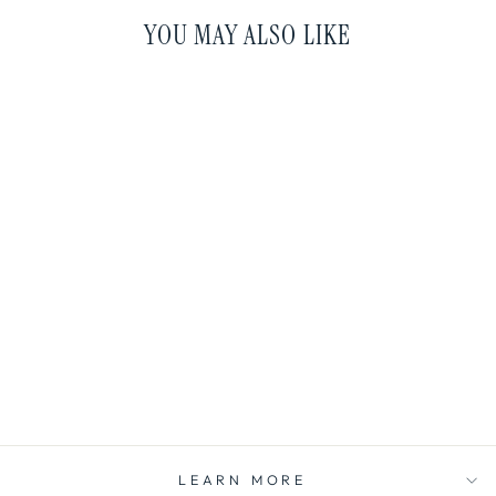
YOU MAY ALSO LIKE
KRAKEN ROOM +
LINEN SPRAY
amber ∙ sea salt ∙
driftwood ∙ leather
$20.00
LEARN MORE