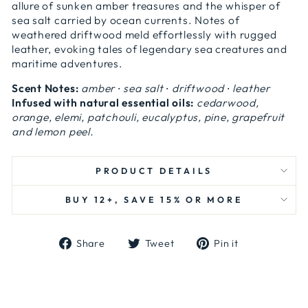
allure of sunken amber treasures and the whisper of
sea salt carried by ocean currents. Notes of
weathered driftwood meld effortlessly with rugged
leather, evoking tales of legendary sea creatures and
maritime adventures.
Scent Notes:
amber ∙ sea salt ∙ driftwood ∙ leather
Infused with natural essential oils:
cedarwood,
orange, elemi, patchouli, eucalyptus, pine, grapefruit
and lemon peel.
PRODUCT DETAILS
BUY 12+, SAVE 15% OR MORE
Share
Tweet
Pin
Share
Tweet
Pin it
on
on
on
Facebook
Twitter
Pinterest