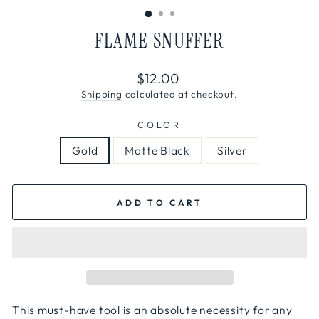
FLAME SNUFFER
Regular
$12.00
price
Shipping
calculated at checkout.
COLOR
Gold
Matte Black
Silver
ADD TO CART
This must-have tool is an absolute necessity for any