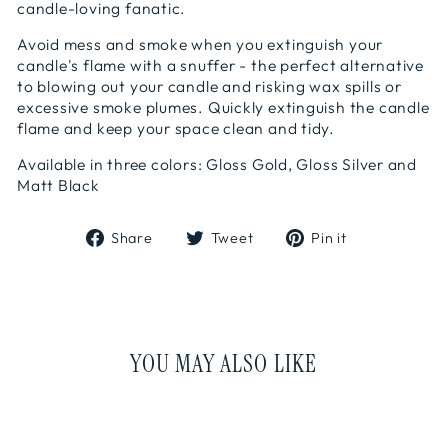
candle-loving fanatic.
Avoid mess and smoke when you extinguish your
candle's flame with a snuffer - the perfect alternative
to blowing out your candle and risking wax spills or
excessive smoke plumes. Quickly extinguish the candle
flame and keep your space clean and tidy.
Available in three colors: Gloss Gold, Gloss Silver and
Matt Black
Share
Tweet
Pin
Share
Tweet
Pin it
on
on
on
Facebook
Twitter
Pinterest
YOU MAY ALSO LIKE