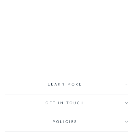
FLAME SNUFFER
care for your candle
$12.00
LEARN MORE
GET IN TOUCH
POLICIES