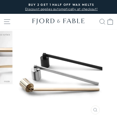
Skip
BUY 2 GET 1 HALF OFF WAX MELTS
to
Discount applies automatically at checkout!
Pause
content
slideshow
SITE NAVIGATION
SEA
C
CLOSE
(ESC)