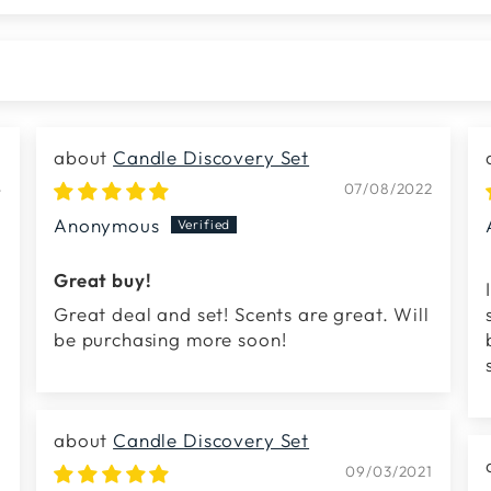
Candle Discovery Set
4
07/08/2022
Anonymous
Great buy!
Great deal and set! Scents are great. Will
be purchasing more soon!
Candle Discovery Set
09/03/2021