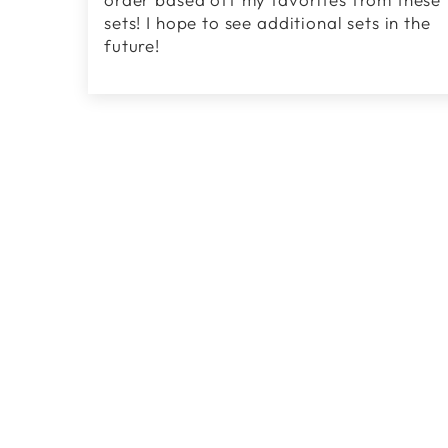
sets! I hope to see additional sets in the
future!