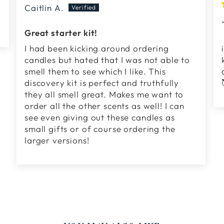
Caitlin A.
Great starter kit!
I had been kicking around ordering
candles but hated that I was not able to
smell them to see which I like. This
discovery kit is perfect and truthfully
they all smell great. Makes me want to
order all the other scents as well! I can
see even giving out these candles as
small gifts or of course ordering the
larger versions!