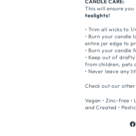
CANDLE CARE:
This will ensure you
tealights!
• Trim all wicks to 
• Burn your candle 
entire jar edge to p
• Burn your candle f
• Keep out of drafty
from children, pets 
• Never leave any li
Check out our other
Vegan • Zinc-free • 
and Created • Pestic