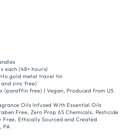
candles
rs each (48+ hours)
nto gold metal travel tin
 and zinc free)
 (paraffin free) | Vegan, Produced from US
grance Oils Infused With Essential Oils
araben Free, Zero Prop 65 Chemicals, Pesticide
y Free, Ethically Sourced and Created
, PA