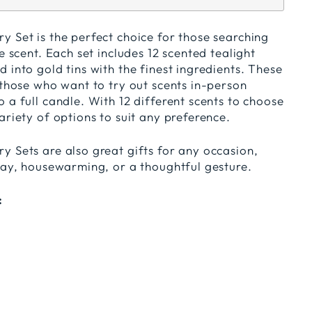
 Set is the perfect choice for those searching
e scent. Each set includes 12 scented tealight
 into gold tins with the finest ingredients. These
 those who want to try out scents in-person
 a full candle. With 12 different scents to choose
ariety of options to suit any preference.
y Sets are also great gifts for any occasion,
hday, housewarming, or a thoughtful gesture.
: