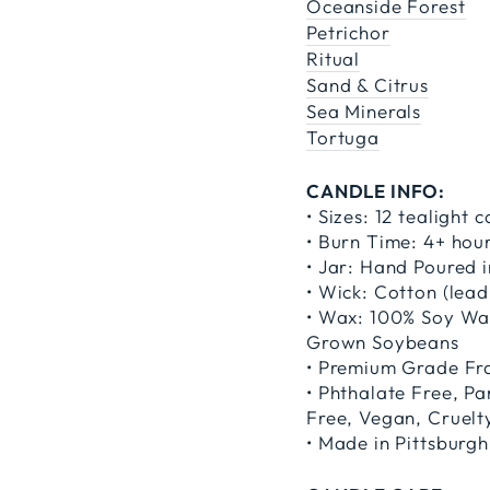
Oceanside Forest
Petrichor
Ritual
Sand & Citrus
Sea Minerals
Tortuga
CANDLE INFO:
• Sizes: 12 tealight 
• Burn Time: 4+ hou
• Jar: Hand Poured i
• Wick: Cotton (lead
• Wax: 100% Soy Wax
Grown Soybeans
• Premium Grade Fra
• Phthalate Free, P
Free, Vegan, Cruelt
• Made in Pittsburgh