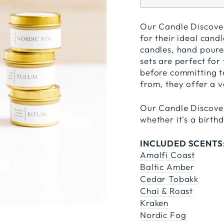
Our Candle Discovery
for their ideal candl
candles, hand poured
sets are perfect for
before committing to
from, they offer a v
Our Candle Discover
whether it's a birt
INCLUDED SCENTS
Amalfi Coast
Baltic Amber
Cedar Tobakk
Chai & Roast
Kraken
Nordic Fog