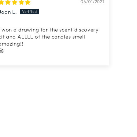
06/01/2021
Joan L.
i won a drawing for the scent discovery
kit and ALLLL of the candles smell
amazing!!
🥰