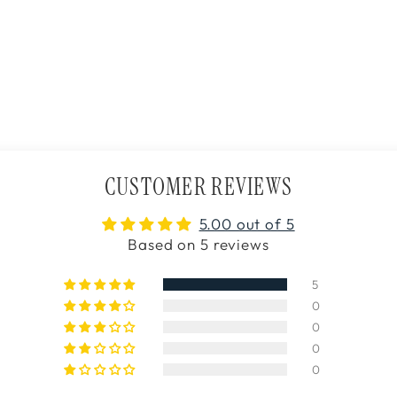
CUSTOMER REVIEWS
5.00 out of 5
Based on 5 reviews
5
0
0
0
0