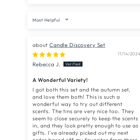
SORT BY
Candle Discovery Set
11/14/202
Rebecca J.
A Wonderful Variety!
I got both this set and the autumn set,
and love them both! This is such a
wonderful way to try out different
scents. The tins are very nice too. They
seem to close securely to keep the scents
in, and they look pretty enough to use as
gifts. I've already picked out my next
order based off my favorites from these