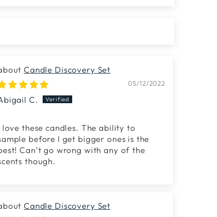
Candle Discovery Set
05/12/2022
Abigail C.
I love these candles. The ability to
sample before I get bigger ones is the
best! Can’t go wrong with any of the
scents though.
Candle Discovery Set