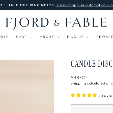
Discount applies automatically a
ET 1 HALF OFF WAX MELTS
Pause
slideshow
OME
SHOP
ABOUT
FIND US
REWAR
CANDLE DIS
Regular
$38.00
price
Shipping
calculated at 
5 revi