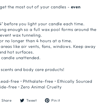
 get the most out of your candles -
even
1/4" before you light your candle each time.
long enough so a full wax pool forms around the
revent wax tunneling.
or no longer than 4 hours at a time.
 areas like air vents, fans, windows. Keep away
and hot surfaces.
t candle unattended.
 scents and body care products!
Lead-free • Phthalate-free • Ethically Sourced
ide-free • Zero Animal Cruelty
Share
Tweet
Pin
Share
Tweet
Pin it
on
on
on