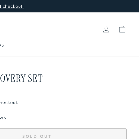
t checkout!
LOG IN
CAR
DS
COVERY SET
checkout.
ews
SOLD OUT