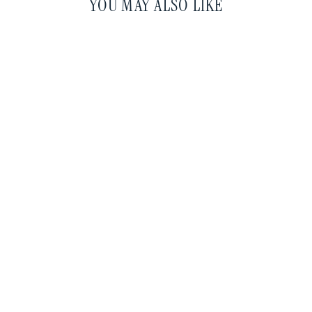
YOU MAY ALSO LIKE