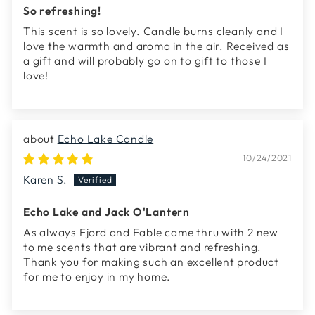
So refreshing!
This scent is so lovely. Candle burns cleanly and I
love the warmth and aroma in the air. Received as
a gift and will probably go on to gift to those I
love!
Echo Lake Candle
10/24/2021
Karen S.
Echo Lake and Jack O'Lantern
As always Fjord and Fable came thru with 2 new
to me scents that are vibrant and refreshing.
Thank you for making such an excellent product
for me to enjoy in my home.