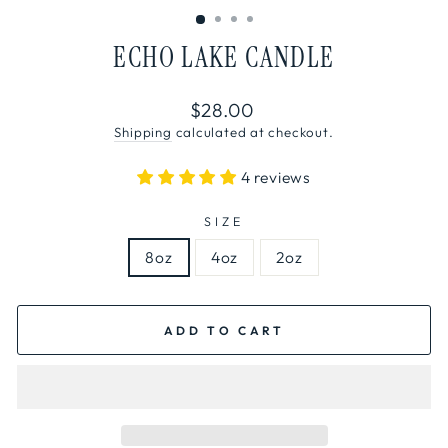
ECHO LAKE CANDLE
Regular
$28.00
price
Shipping
calculated at checkout.
4 reviews
SIZE
8oz
4oz
2oz
ADD TO CART