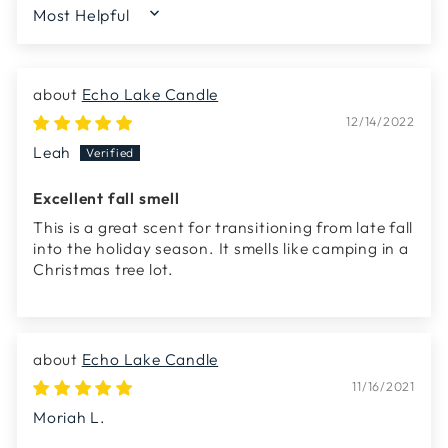
SORT BY
Echo Lake Candle
12/14/2022
Leah
Excellent fall smell
This is a great scent for transitioning from late fall
into the holiday season. It smells like camping in a
Christmas tree lot.
Echo Lake Candle
11/16/2021
Moriah L.