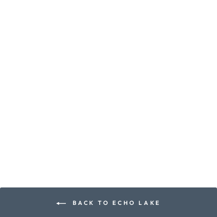
ECHO LAKE
CANDLE
earth ∙ pine ∙ amyris ∙
leather
from $10.00
BACK TO ECHO LAKE