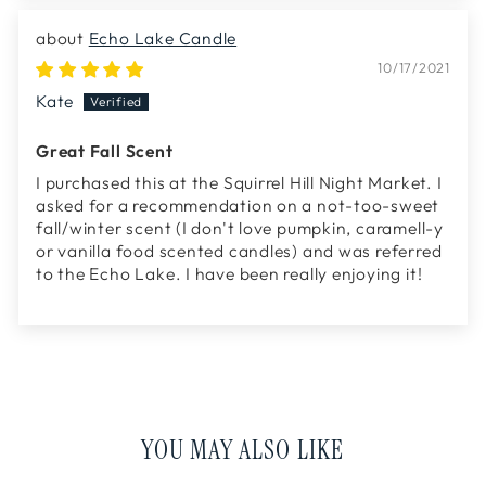
Echo Lake Candle
10/17/2021
Kate
Great Fall Scent
I purchased this at the Squirrel Hill Night Market. I
asked for a recommendation on a not-too-sweet
fall/winter scent (I don't love pumpkin, caramell-y
or vanilla food scented candles) and was referred
to the Echo Lake. I have been really enjoying it!
YOU MAY ALSO LIKE