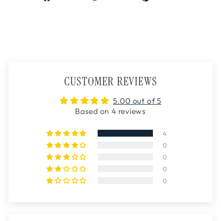
on
on
on
Facebook
Twitter
Pinterest
CUSTOMER REVIEWS
5.00 out of 5
Based on 4 reviews
4
0
0
0
0