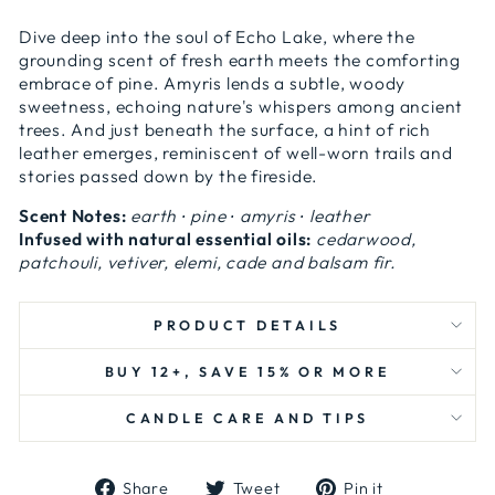
Dive deep into the soul of Echo Lake, where the
grounding scent of fresh earth meets the comforting
embrace of pine. Amyris lends a subtle, woody
sweetness, echoing nature's whispers among ancient
trees. And just beneath the surface, a hint of rich
leather emerges, reminiscent of well-worn trails and
stories passed down by the fireside.
Scent Notes:
earth ∙ pine ∙ amyris ∙ leather
Infused with natural essential oils:
cedarwood,
patchouli, vetiver, elemi, cade and balsam fir.
PRODUCT DETAILS
BUY 12+, SAVE 15% OR MORE
CANDLE CARE AND TIPS
Share
Tweet
Pin
Share
Tweet
Pin it